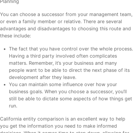
You can choose a successor from your management team,
or even a family member or relative. There are several
advantages and disadvantages to choosing this route and
these include:
The fact that you have control over the whole process.
Having a third party involved often complicates
matters. Remember, it’s your business and many
people want to be able to direct the next phase of its
development after they leave.
You can maintain some influence over how your
business goals. When you choose a successor, you’ll
still be able to dictate some aspects of how things get
run.
California entity comparison is an excellent way to help
you get the information you need to make informed