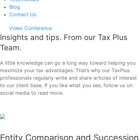
Blog
Contact Us
Video Conference
Insights and tips. From our Tax Plus
Team.
A little knowledge can go a long way toward helping you
maximize your tax advantages. That’s why our TaxPlus
professionals regularly write and share articles of interest
to our client base. If you like what you see, follow us on
social media to read more.
Entity Comparison and Succession