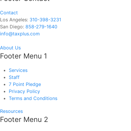
Contact
Los Angeles:
310-398-3231
San Diego:
858-279-1640
info@taxplus.com
About Us
Footer Menu 1
Services
Staff
7 Point Pledge
Privacy Policy
Terms and Conditions
Resources
Footer Menu 2