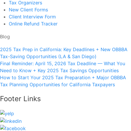
Tax Organizers
New Client Forms
Client Interview Form
Online Refund Tracker
Blog
2025 Tax Prep in California: Key Deadlines + New OBBBA
Tax-Saving Opportunities (LA & San Diego)
Final Reminder: April 15, 2026 Tax Deadline — What You
Need to Know + Key 2025 Tax Savings Opportunities
How to Start Your 2025 Tax Preparation + Major OBBBA
Tax Planning Opportunities for California Taxpayers
Footer Links