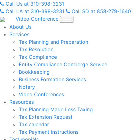
Skip
Call Us at 310-398-3231
to
Call LA at 310-398-3231
Call SD at 858-279-1640
content
Video Conference
About Us
Services
Tax Planning and Preparation
Tax Resolution
Tax Compliance
Entity Compliance Concierge Service
Bookkeeping
Business Formation Services
Notary
Video Conferences
Resources
Tax Planning Made Less Taxing
Tax Extension Request
Tax calendar
Tax Payment Instructions
Testimonials