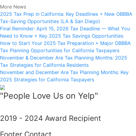
More News
2025 Tax Prep in California: Key Deadlines + New OBBBA
Tax-Saving Opportunities (LA & San Diego)
Final Reminder: April 15, 2026 Tax Deadline — What You
Need to Know + Key 2025 Tax Savings Opportunities
How to Start Your 2025 Tax Preparation + Major OBBBA
Tax Planning Opportunities for California Taxpayers
November & December Are Tax Planning Months: 2025
Tax Strategies for California Residents
November and December Are Tax Planning Months: Key
2025 Strategies for California Taxpayers
"People Love Us on Yelp"
2019 - 2024 Award Recipient
Footer Contact