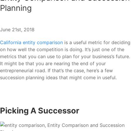
Planning
June 21st, 2018
California entity comparison
is a useful metric for deciding
on how well the competition is doing. It’s just one of the
metrics that you can use to plan for your business’s future.
It might be that you are nearing the end of your
entrepreneurial road. If that’s the case, here’s a few
succession planning ideas that might come in useful.
Picking A Successor