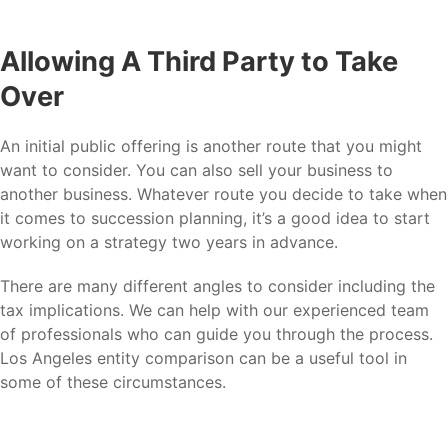
Allowing A Third Party to Take
Over
An initial public offering is another route that you might
want to consider. You can also sell your business to
another business. Whatever route you decide to take when
it comes to succession planning, it’s a good idea to start
working on a strategy two years in advance.
There are many different angles to consider including the
tax implications. We can help with our experienced team
of professionals who can guide you through the process.
Los Angeles entity comparison can be a useful tool in
some of these circumstances.