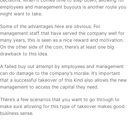
decisions. When it comes time to step down, allowing for
employees and management buyouts is another route you
might want to take.
Some of the advantages here are obvious. For
management staff that have served the company well for
many years, this is seen as a nice reward and motivation.
On the other side of the coin, there’s at least one big
drawback to this idea.
A failed buy out attempt by employees and management
can do damage to the company’s morale. It’s important
that a successful takeover of this kind also allows the new
management to access the capital they need.
There’s a few scenarios that you want to go through to
make sure allowing for this type of takeover makes good
business sense.