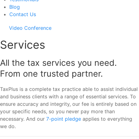
Blog
Contact Us
Video Conference
Services
All the tax services you need.
From one trusted partner.
TaxPlus is a complete tax practice able to assist individual
and business clients with a range of essential services. To
ensure accuracy and integrity, our fee is entirely based on
your specific needs, so you never pay more than
necessary. And our
7-point pledge
applies to everything
we do.