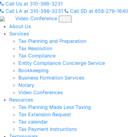
Skip
Call Us at 310-398-3231
to
Call LA at 310-398-3231
Call SD at 858-279-1640
content
Video Conference
About Us
Services
Tax Planning and Preparation
Tax Resolution
Tax Compliance
Entity Compliance Concierge Service
Bookkeeping
Business Formation Services
Notary
Video Conferences
Resources
Tax Planning Made Less Taxing
Tax Extension Request
Tax calendar
Tax Payment Instructions
Testimonials