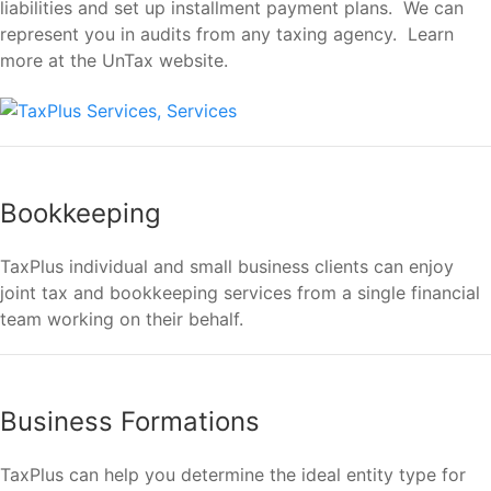
liabilities and set up installment payment plans. We can
represent you in audits from any taxing agency. Learn
more at the UnTax website.
Bookkeeping
TaxPlus individual and small business clients can enjoy
joint tax and bookkeeping services from a single financial
team working on their behalf.
Business Formations
TaxPlus can help you determine the ideal entity type for