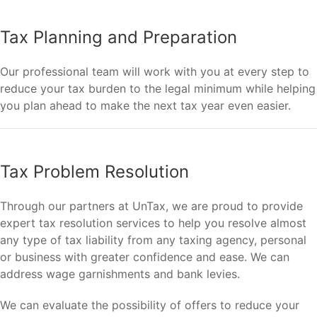
Tax Planning and Preparation
Our professional team will work with you at every step to
reduce your tax burden to the legal minimum while helping
you plan ahead to make the next tax year even easier.
Tax Problem Resolution
Through our partners at UnTax, we are proud to provide
expert tax resolution services to help you resolve almost
any type of tax liability from any taxing agency, personal
or business with greater confidence and ease. We can
address wage garnishments and bank levies.
We can evaluate the possibility of offers to reduce your