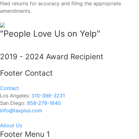
filed returns for accuracy and filing the appropriate
amendments.
"People Love Us on Yelp"
2019 - 2024 Award Recipient
Footer Contact
Contact
Los Angeles:
310-398-3231
San Diego:
858-279-1640
info@taxplus.com
About Us
Footer Menu 1