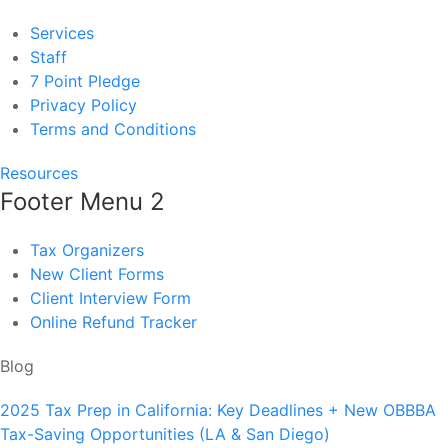
Services
Staff
7 Point Pledge
Privacy Policy
Terms and Conditions
Resources
Footer Menu 2
Tax Organizers
New Client Forms
Client Interview Form
Online Refund Tracker
Blog
2025 Tax Prep in California: Key Deadlines + New OBBBA
Tax-Saving Opportunities (LA & San Diego)