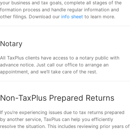
your business and tax goals, complete all stages of the
formation process and handle regular information and
other filings. Download our
info sheet
to learn more.
Notary
All TaxPlus clients have access to a notary public with
advance notice. Just call our office to arrange an
appointment, and we’ll take care of the rest.
Non-TaxPlus Prepared Returns
If you’re experiencing issues due to tax returns prepared
by another service, TaxPlus can help you efficiently
resolve the situation. This includes reviewing prior years of