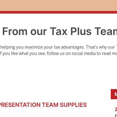
. From our Tax Plus Tea
 helping you maximize your tax advantages. That’s why our 
 If you like what you see, follow us on social media to read m
PRESENTATION TEAM SUPPLIES
2