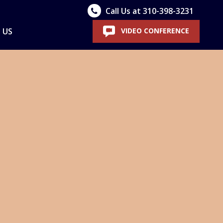
Call Us at 310-398-3231
 US
VIDEO CONFERENCE