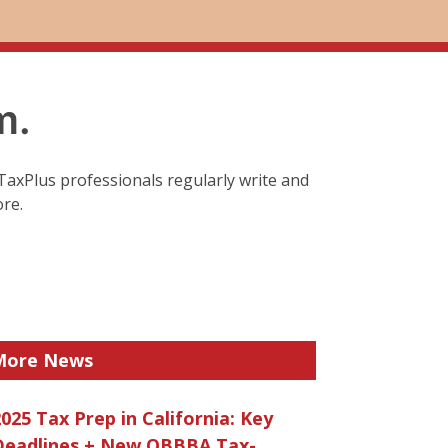
m.
TaxPlus professionals regularly write and
ore.
More News
025 Tax Prep in California: Key
Deadlines + New OBBBA Tax-