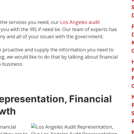
 the services you need, our
Los Angeles audit
F
 you with the IRS if need be. Our team of experts has
ny and all of your issues with the government.
e proactive and supply the information you need to
blog, we would like to do that by talking about financial
 business.
epresentation, Financial
owth
S
nancial