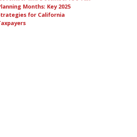
Planning Months: Key 2025
trategies for California
Taxpayers