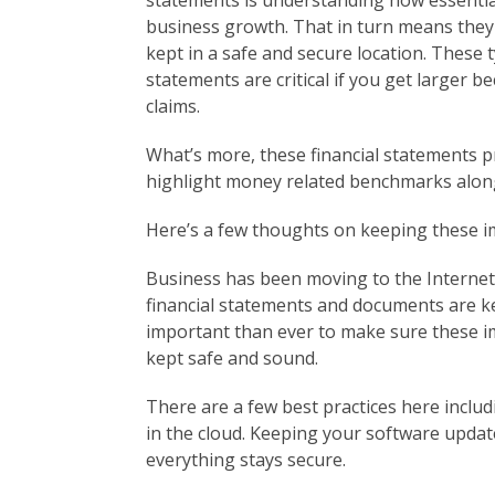
statements is understanding how essentia
business growth. That in turn means they
kept in a safe and secure location. These 
statements are critical if you get larger 
claims.
What’s more, these financial statements p
highlight money related benchmarks alon
Here’s a few thoughts on keeping these 
Business has been moving to the Interne
financial statements and documents are ke
important than ever to make sure these im
kept safe and sound.
There are a few best practices here inclu
in the cloud. Keeping your software upda
everything stays secure.