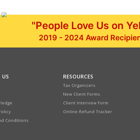
"People Love Us on Ye
2019 - 2024 Award Recipie
 US
RESOURCES
Tax Organizers
New Client Forms
Pledge
Client Interview Form
Policy
Online Refund Tracker
nd Conditions