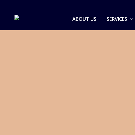
ABOUT US
SERVICES