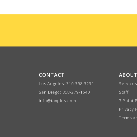
CONTACT
ABOUT
Los Angeles:
310-398-3231
Services
San Diego:
858-279-1640
Staff
info@taxplus.com
7 Point 
Privacy 
Terms a