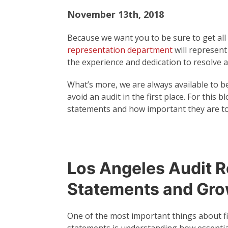
November 13th, 2018
Because we want you to be sure to get all
representation department
will represent
the experience and dedication to resolve a
What’s more, we are always available to b
avoid an audit in the first place. For this 
statements and how important they are to
Los Angeles Audit R
Statements and Gr
One of the most important things about fi