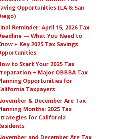
Saving Opportunities (LA & San
Diego)
inal Reminder: April 15, 2026 Tax
Deadline — What You Need to
Know + Key 2025 Tax Savings
Opportunities
How to Start Your 2025 Tax
Preparation + Major OBBBA Tax
Planning Opportunities for
California Taxpayers
November & December Are Tax
Planning Months: 2025 Tax
trategies for California
Residents
November and December Are Tax