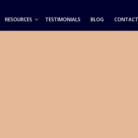
RESOURCES
TESTIMONIALS
BLOG
CONTACT