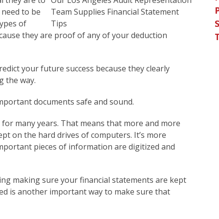
l they are to
 need to be
S
types of
because they are proof of any of your deduction
redict your future success because they clearly
g the way.
important documents safe and sound.
t for many years. That means that more and more
pt on the hard drives of computers. It’s more
portant pieces of information are digitized and
ding making sure your financial statements are kept
ted is another important way to make sure that