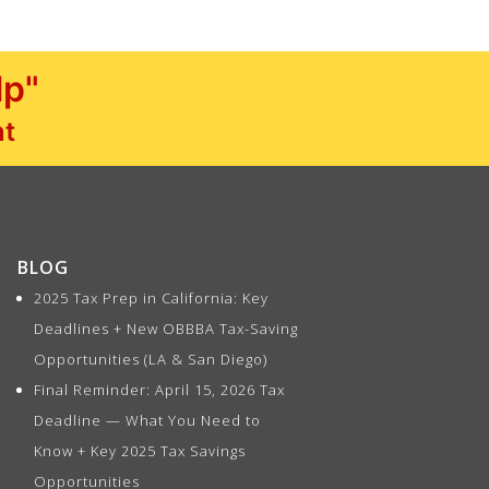
lp"
nt
BLOG
2025 Tax Prep in California: Key
Deadlines + New OBBBA Tax-Saving
Opportunities (LA & San Diego)
Final Reminder: April 15, 2026 Tax
Deadline — What You Need to
Know + Key 2025 Tax Savings
Opportunities