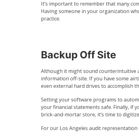
It’s important to remember that many com
Having someone in your organization who’s
practice.
Backup Off Site
Although it might sound counterintuitive at 
information off-site. If you have some air
even external hard drives to accomplish th
Setting your software programs to autom
your financial statements safe. Finally, if 
brick-and-mortar store, it’s time to digitize
For our Los Angeles audit representation to