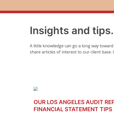
Insights and tips
A little knowledge can go a long way toward
share articles of interest to our client base.
OUR LOS ANGELES AUDIT RE
FINANCIAL STATEMENT TIPS