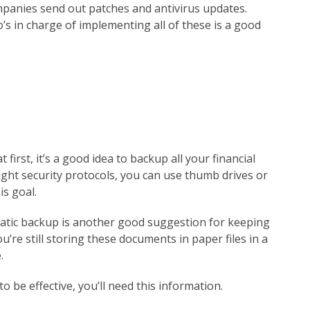
panies send out patches and antivirus updates.
 in charge of implementing all of these is a good
first, it’s a good idea to backup all your financial
tight security protocols, you can use thumb drives or
is goal.
atic backup is another good suggestion for keeping
you’re still storing these documents in paper files in a
.
 be effective, you’ll need this information.