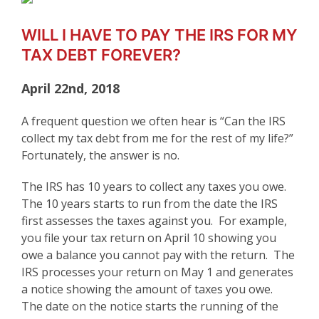
WILL I HAVE TO PAY THE IRS FOR MY
TAX DEBT FOREVER?
April 22nd, 2018
A frequent question we often hear is “Can the IRS
collect my tax debt from me for the rest of my life?”
Fortunately, the answer is no.
The IRS has 10 years to collect any taxes you owe.
The 10 years starts to run from the date the IRS
first assesses the taxes against you. For example,
you file your tax return on April 10 showing you
owe a balance you cannot pay with the return. The
IRS processes your return on May 1 and generates
a notice showing the amount of taxes you owe.
The date on the notice starts the running of the