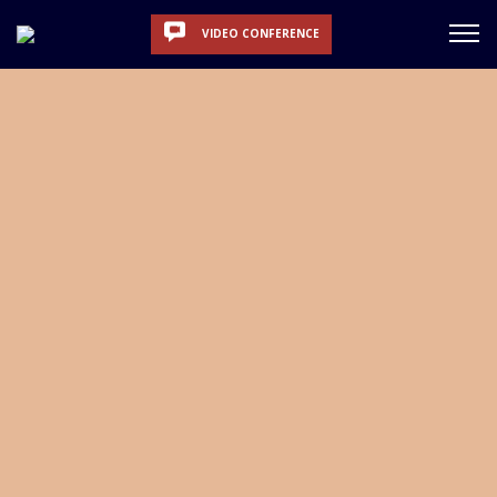
VIDEO CONFERENCE