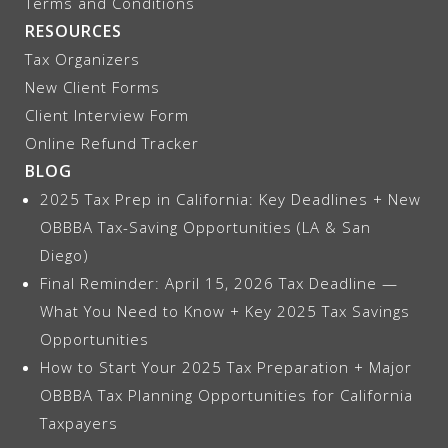
Terms and Conditions
RESOURCES
Tax Organizers
New Client Forms
Client Interview Form
Online Refund Tracker
BLOG
2025 Tax Prep in California: Key Deadlines + New
OBBBA Tax-Saving Opportunities (LA & San
Diego)
Final Reminder: April 15, 2026 Tax Deadline —
What You Need to Know + Key 2025 Tax Savings
Opportunities
How to Start Your 2025 Tax Preparation + Major
OBBBA Tax Planning Opportunities for California
Taxpayers