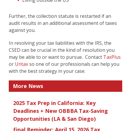
Living outside the US
Further, the collection statute is restarted if an
audit results in an additional assessment of taxes
against you.
In resolving your tax liabilities with the IRS, the
CSED can be crucial in the kind of resolution you
may be able to or want to pursue. Contact
TaxPlus
or
Untax
so one of our professionals can help you
with the best strategy in your case.
More News
2025 Tax Prep in California: Key
Deadlines + New OBBBA Tax-Saving
Opportunities (LA & San Diego)
Final Reminder: April 15, 2026 Tax