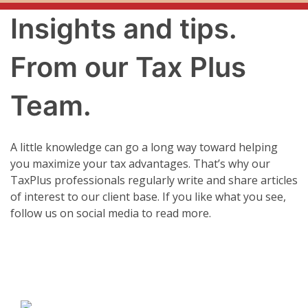
Insights and tips.
From our Tax Plus
Team.
A little knowledge can go a long way toward helping
you maximize your tax advantages. That’s why our
TaxPlus professionals regularly write and share articles
of interest to our client base. If you like what you see,
follow us on social media to read more.