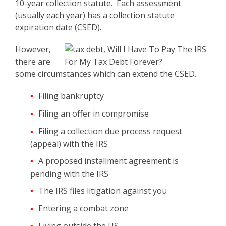
10-year collection statute. Each assessment
(usually each year) has a collection statute
expiration date (CSED).
However,
there are
some circumstances which can extend the CSED.
Filing bankruptcy
Filing an offer in compromise
Filing a collection due process request
(appeal) with the IRS
A proposed installment agreement is
pending with the IRS
The IRS files litigation against you
Entering a combat zone