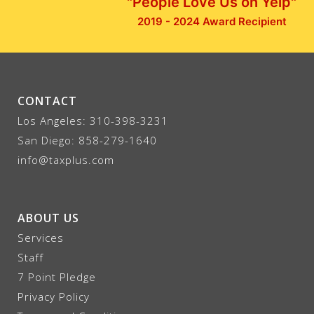
"People Love Us on Yelp"
2019 - 2024 Award Recipient
CONTACT
Los Angeles:
310-398-3231
San Diego:
858-279-1640
info@taxplus.com
ABOUT US
Services
Staff
7 Point Pledge
Privacy Policy