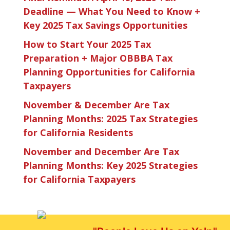
Deadline — What You Need to Know +
Key 2025 Tax Savings Opportunities
How to Start Your 2025 Tax
Preparation + Major OBBBA Tax
Planning Opportunities for California
Taxpayers
November & December Are Tax
Planning Months: 2025 Tax Strategies
for California Residents
November and December Are Tax
Planning Months: Key 2025 Strategies
for California Taxpayers