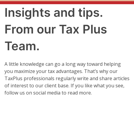
Insights and tips.
From our Tax Plus
Team.
A little knowledge can go a long way toward helping
you maximize your tax advantages. That’s why our
TaxPlus professionals regularly write and share articles
of interest to our client base. If you like what you see,
follow us on social media to read more.