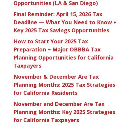
Opportunities (LA & San Diego)
Final Reminder: April 15, 2026 Tax
Deadline — What You Need to Know +
Key 2025 Tax Savings Opportunities
How to Start Your 2025 Tax
Preparation + Major OBBBA Tax
Planning Opportunities for California
Taxpayers
November & December Are Tax
Planning Months: 2025 Tax Strategies
for California Residents
November and December Are Tax
Planning Months: Key 2025 Strategies
for California Taxpayers