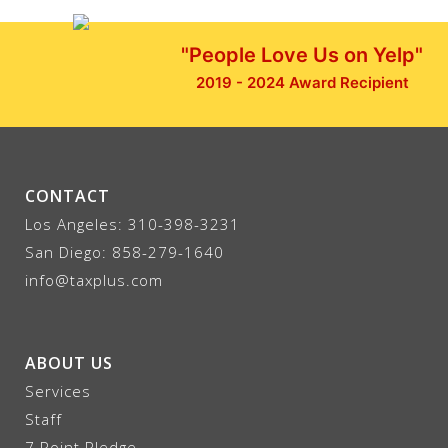
"People Love Us on Yelp"
2019 - 2024 Award Recipient
CONTACT
Los Angeles:
310-398-3231
San Diego:
858-279-1640
info@taxplus.com
ABOUT US
Services
Staff
7 Point Pledge