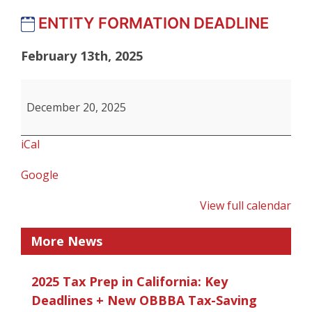
ENTITY FORMATION DEADLINE
February 13th, 2025
ENTITY
FORMATION
December 20, 2025
DEADLINE
iCal
Google
View full calendar
More News
2025 Tax Prep in California: Key
Deadlines + New OBBBA Tax-Saving