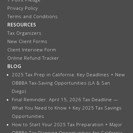
Privacy Policy
Terms and Conditions
RESOURCES
Tax Organizers
New Client Forms
Client Interview Form
Online Refund Tracker
BLOG
2025 Tax Prep in California: Key Deadlines + New
OBBBA Tax-Saving Opportunities (LA & San
Diego)
Final Reminder: April 15, 2026 Tax Deadline —
What You Need to Know + Key 2025 Tax Savings
Opportunities
How to Start Your 2025 Tax Preparation + Major
OBBBA Tax Planning Opportunities for California