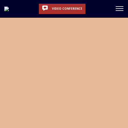
VIDEO CONFERENCE