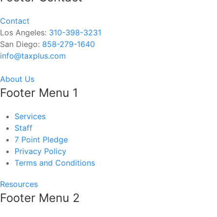
Contact
Los Angeles:
310-398-3231
San Diego:
858-279-1640
info@taxplus.com
About Us
Footer Menu 1
Services
Staff
7 Point Pledge
Privacy Policy
Terms and Conditions
Resources
Footer Menu 2