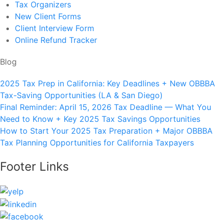
Tax Organizers
New Client Forms
Client Interview Form
Online Refund Tracker
Blog
2025 Tax Prep in California: Key Deadlines + New OBBBA
Tax-Saving Opportunities (LA & San Diego)
Final Reminder: April 15, 2026 Tax Deadline — What You
Need to Know + Key 2025 Tax Savings Opportunities
How to Start Your 2025 Tax Preparation + Major OBBBA
Tax Planning Opportunities for California Taxpayers
Footer Links