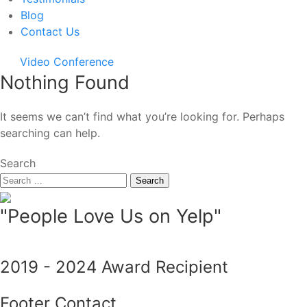
Blog
Contact Us
Video Conference
Nothing Found
It seems we can’t find what you’re looking for. Perhaps
searching can help.
Search
"People Love Us on Yelp"
2019 - 2024 Award Recipient
Footer Contact