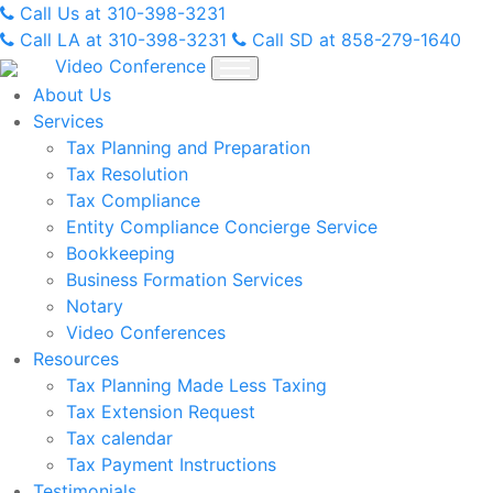
Skip
Call Us at 310-398-3231
to
Call LA at 310-398-3231
Call SD at 858-279-1640
content
Video Conference
About Us
Services
Tax Planning and Preparation
Tax Resolution
Tax Compliance
Entity Compliance Concierge Service
Bookkeeping
Business Formation Services
Notary
Video Conferences
Resources
Tax Planning Made Less Taxing
Tax Extension Request
Tax calendar
Tax Payment Instructions
Testimonials