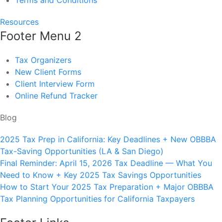
Terms and Conditions
Resources
Footer Menu 2
Tax Organizers
New Client Forms
Client Interview Form
Online Refund Tracker
Blog
2025 Tax Prep in California: Key Deadlines + New OBBBA
Tax-Saving Opportunities (LA & San Diego)
Final Reminder: April 15, 2026 Tax Deadline — What You
Need to Know + Key 2025 Tax Savings Opportunities
How to Start Your 2025 Tax Preparation + Major OBBBA
Tax Planning Opportunities for California Taxpayers