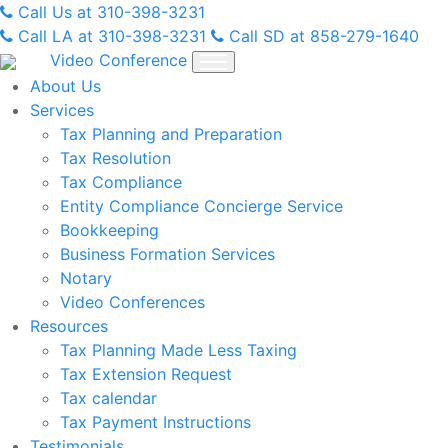
Skip
Call Us at 310-398-3231
to
Call LA at 310-398-3231
Call SD at 858-279-1640
content
Video Conference
About Us
Services
Tax Planning and Preparation
Tax Resolution
Tax Compliance
Entity Compliance Concierge Service
Bookkeeping
Business Formation Services
Notary
Video Conferences
Resources
Tax Planning Made Less Taxing
Tax Extension Request
Tax calendar
Tax Payment Instructions
Testimonials