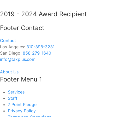
2019 - 2024 Award Recipient
Footer Contact
Contact
Los Angeles:
310-398-3231
San Diego:
858-279-1640
info@taxplus.com
About Us
Footer Menu 1
Services
Staff
7 Point Pledge
Privacy Policy