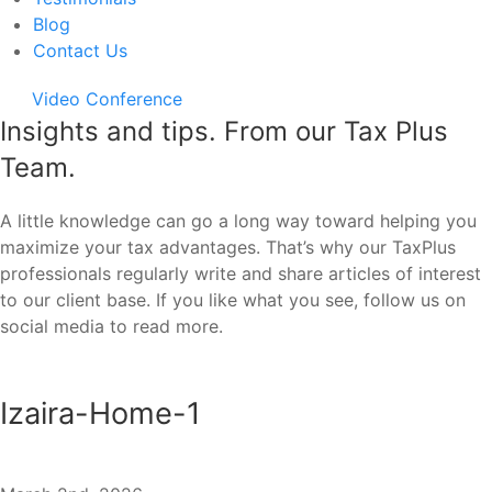
Blog
Contact Us
Video Conference
Insights and tips. From our Tax Plus
Team.
A little knowledge can go a long way toward helping you
maximize your tax advantages. That’s why our TaxPlus
professionals regularly write and share articles of interest
to our client base. If you like what you see, follow us on
social media to read more.
Izaira-Home-1