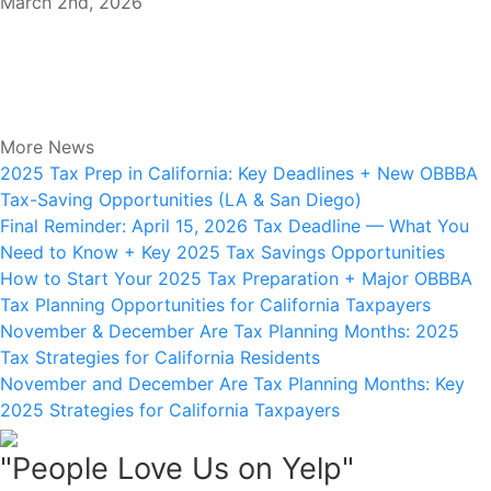
March 2nd, 2026
More News
2025 Tax Prep in California: Key Deadlines + New OBBBA
Tax-Saving Opportunities (LA & San Diego)
Final Reminder: April 15, 2026 Tax Deadline — What You
Need to Know + Key 2025 Tax Savings Opportunities
How to Start Your 2025 Tax Preparation + Major OBBBA
Tax Planning Opportunities for California Taxpayers
November & December Are Tax Planning Months: 2025
Tax Strategies for California Residents
November and December Are Tax Planning Months: Key
2025 Strategies for California Taxpayers
"People Love Us on Yelp"