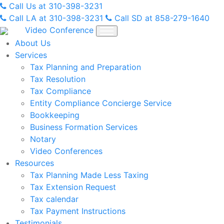
Skip
Call Us at 310-398-3231
to
Call LA at 310-398-3231
Call SD at 858-279-1640
content
Video Conference
About Us
Services
Tax Planning and Preparation
Tax Resolution
Tax Compliance
Entity Compliance Concierge Service
Bookkeeping
Business Formation Services
Notary
Video Conferences
Resources
Tax Planning Made Less Taxing
Tax Extension Request
Tax calendar
Tax Payment Instructions
Testimonials