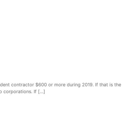
dent contractor $600 or more during 2019. If that is the
 corporations. If […]