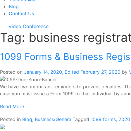
Blog
Contact Us
Video Conference
Tag:
business registra
1099 Forms & Business Regis
Posted on
January 14, 2020
,
Edited February 27, 2020
by
We have two important reminders to prevent penalties: The 
case you must issue a Form 1099 to that individual by Janu
Read More…
Posted in
Blog
,
Business/General
Tagged
1099 forms
,
2020 