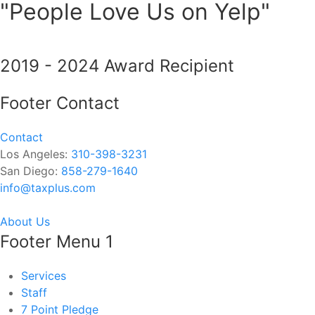
"People Love Us on Yelp"
2019 - 2024 Award Recipient
Footer Contact
Contact
Los Angeles:
310-398-3231
San Diego:
858-279-1640
info@taxplus.com
About Us
Footer Menu 1
Services
Staff
7 Point Pledge