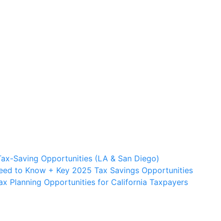
Tax-Saving Opportunities (LA & San Diego)
Need to Know + Key 2025 Tax Savings Opportunities
 Planning Opportunities for California Taxpayers