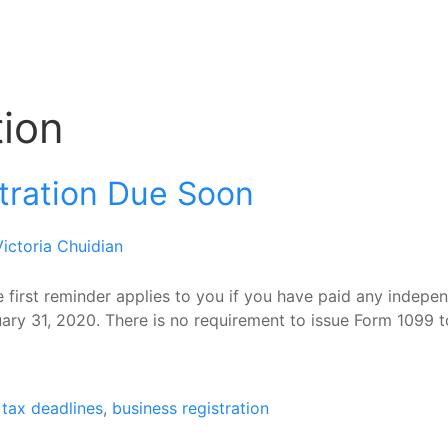
tion
tration Due Soon
Victoria Chuidian
first reminder applies to you if you have paid any indepen
ary 31, 2020. There is no requirement to issue Form 1099 to
tax deadlines
,
business registration