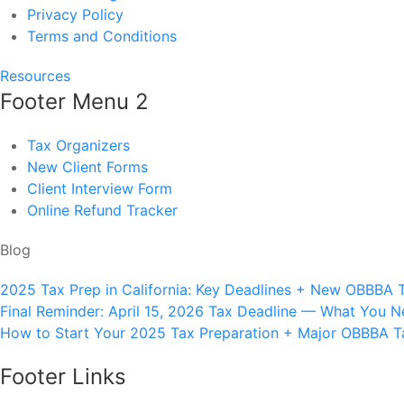
Privacy Policy
Terms and Conditions
Resources
Footer Menu 2
Tax Organizers
New Client Forms
Client Interview Form
Online Refund Tracker
Blog
2025 Tax Prep in California: Key Deadlines + New OBBBA 
Final Reminder: April 15, 2026 Tax Deadline — What You 
How to Start Your 2025 Tax Preparation + Major OBBBA Tax
Footer Links